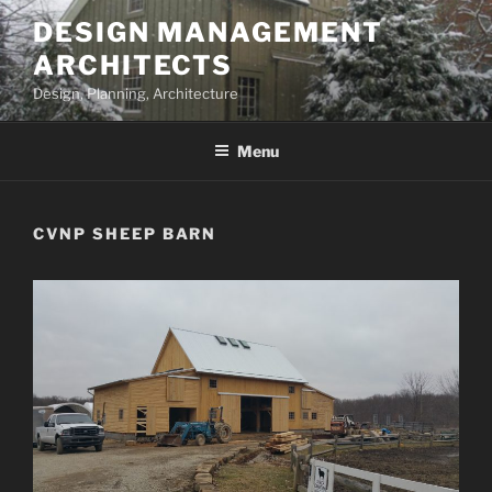
Skip
DESIGN MANAGEMENT
to
ARCHITECTS
content
Design, Planning, Architecture
Menu
CVNP SHEEP BARN