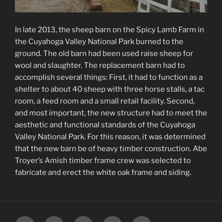
In late 2013, the sheep barn on the Spicy Lamb Farm in
the Cuyahoga Valley National Park burned to the
ground. The old barn had been used raise sheep for
wool and slaughter. The replacement barn had to
accomplish several things: First, it had to function as a
shelter to about 40 sheep with three horse stalls, a tac
room, a feed room and a small retail facility. Second,
and most important, the new structure had to meet the
aesthetic and functional standards of the Cuyahoga
Valley National Park. For this reason, it was determined
that the new barn be of heavy timber construction. Abe
Troyer’s Amish timber frame crew was selected to
fabricate and erect the white oak frame and siding.
Home
Studio
Architecture
Ugliness
Contact