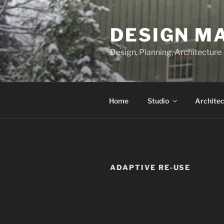
Skip
to
DESIGN M
content
Design, Planning, Architecture
Home
Studio
Architec
ADAPTIVE RE-USE