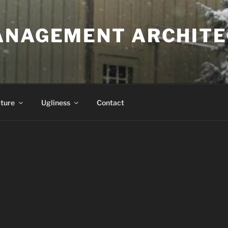
ANAGEMENT ARCHITE
ture
Ugliness
Contact