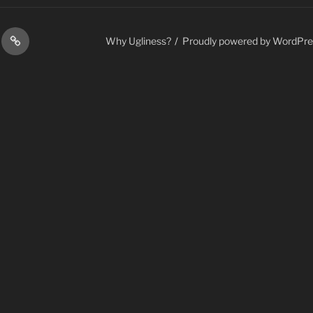
ess
Contact
Why Ugliness?
Proudly powered by WordPre